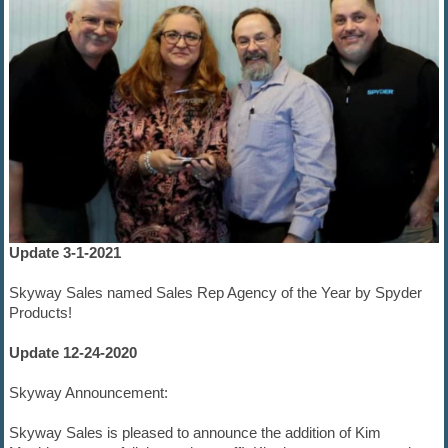
Update 3-1-2021
Skyway Sales named Sales Rep Agency of the Year by Spyder
Products!
Update 12-24-2020
Skyway Announcement:
Skyway Sales is pleased to announce the addition of Kim