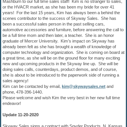
Mashburn to our full time sales staff! Kim is no stranger to sales,
or the HVACR market, as she has been my bride for over 41
years! For the last 15 years, Kim has always been a behind the
scenes contributor to the success of Skyway Sales. She has
been a successful sales person in the past selling cars,
automotive accessories and furniture, before answering the call to
be a full time mom and then later, a teacher. She is an honor
graduate of Mercer University. Kim’s impact on Skyway has
already been felt as she has brought a wealth of knowledge of
computer technology and organization. She is coming on board at
a great time, as she will be on the ground floor for many exciting
new and upcoming products in the Skyway line up. She will be
doing sales calls, counterdays, product demos, and of course,
she is about to be introduced to the paperwork side of running a
sales agency!
Kim can be contacted by email,
kim@skywaysales.net
and
phone, 478-396-1440.
Please welcome and wish Kim the very best in her new full time
endeavor!
Update 11-20-2020
Skyway Sales signs a contract with Spyder Products, N. Kansas