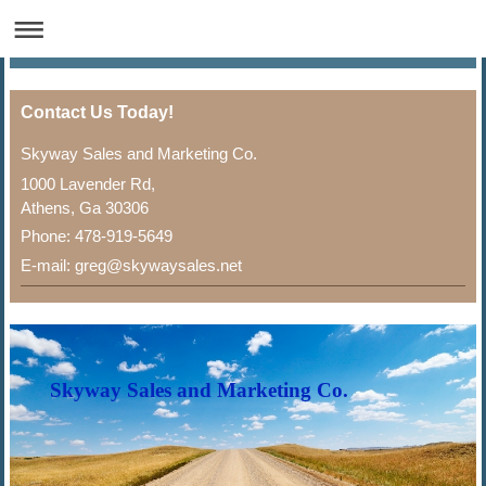
Contact Us Today!
Skyway Sales and Marketing Co.
1000 Lavender Rd,
Athens, Ga 30306
Phone: 478-919-5649
E-mail: greg@skywaysales.net
Skyway Sales and Marketing Co.