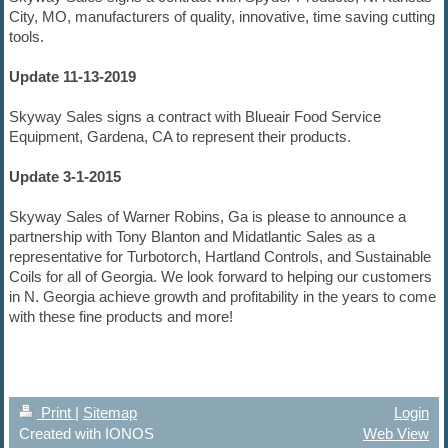
City, MO, manufacturers of quality, innovative, time saving cutting
tools.
Update 11-13-2019
Skyway Sales signs a contract with Blueair Food Service
Equipment, Gardena, CA to represent their products.
Update 3-1-2015
Skyway Sales of Warner Robins, Ga is please to announce a
partnership with Tony Blanton and Midatlantic Sales as a
representative for Turbotorch, Hartland Controls, and Sustainable
Coils for all of Georgia. We look forward to helping our customers
in N. Georgia achieve growth and profitability in the years to come
with these fine products and more!
Print
|
Sitemap
Login
Created with IONOS
Web View